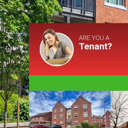
ARE YOU A
Tenant?