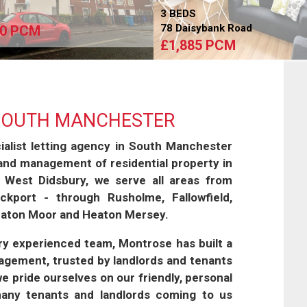
S
3 BEDS
78 Daisybank Road
50 PCM
£1,885 PCM
 SOUTH MANCHESTER
alist letting agency in South Manchester
 and management of residential property in
 West Didsbury, we serve all areas from
kport - through Rusholme, Fallowfield,
Heaton Moor and Heaton Mersey.
ery experienced team, Montrose has built a
nagement, trusted by landlords and tenants
 we pride ourselves on our friendly, personal
many tenants and landlords coming to us