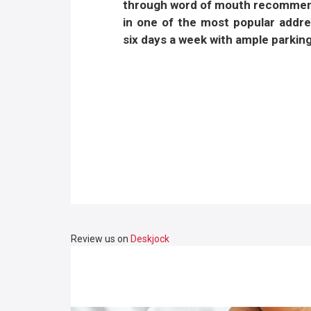
through word of mouth recommenda
in one of the most popular addr
six days a week with ample parking
Review us on
Deskjock