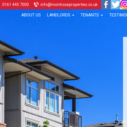
0161 445 7000
info@montroseproperties.co.uk
ABOUT US
LANDLORDS
TENANTS
TESTIMO