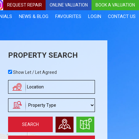
REQUEST REPAIR
ONLINE VALUATION
BOOK A VALUATION
NIALS
NEWS & BLOG
FAVOURITES
LOGIN
CONTACT US
PROPERTY SEARCH
Address
Show Let / Let Agreed
Keyword:
Address
Keyword:
Requirement
SEARCH