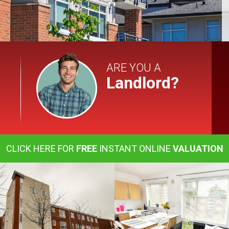
ARE YOU A
Landlord?
CLICK HERE FOR
FREE
INSTANT ONLINE
VALUATION