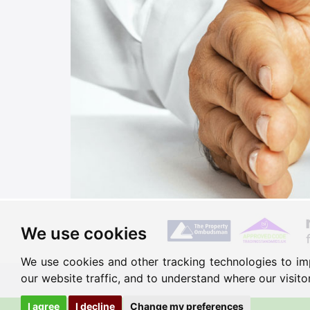
We use cookies
We use cookies and other tracking technologies to im
our website traffic, and to understand where our visit
I agree
I decline
Change my preferences