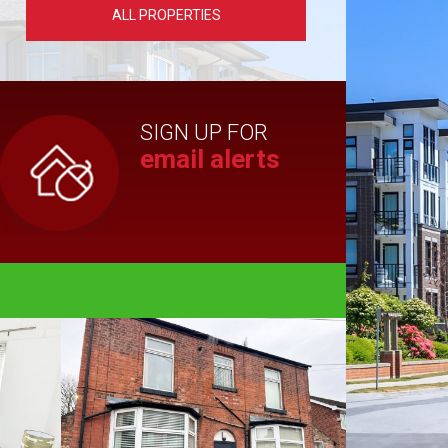
ALL PROPERTIES
SIGN UP FOR
email alerts