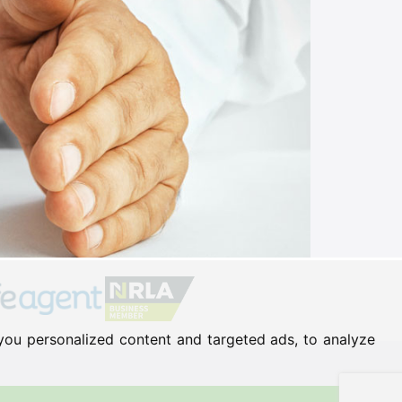
you personalized content and targeted ads, to analyze