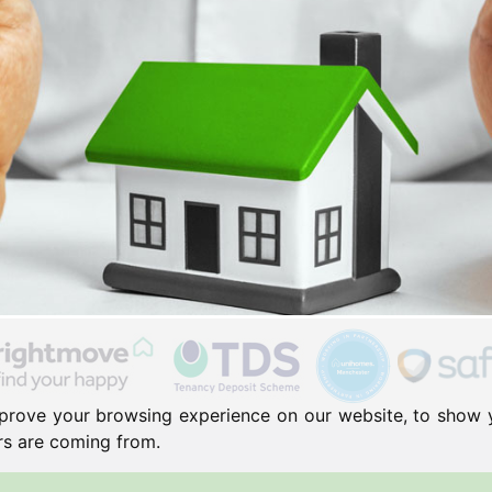
prove your browsing experience on our website, to show 
ors are coming from.