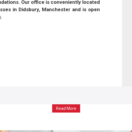
tions. Our office is conveniently located
esses in Didsbury, Manchester and is open
.
Read More