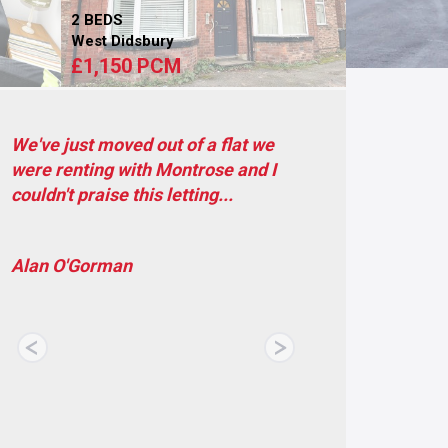
2 BEDS
West Didsbury
£1,150 PCM
Within the year I have spent in my
current property I haven't had a
problem with them. If...
Luisa Mafra
Previous
Next