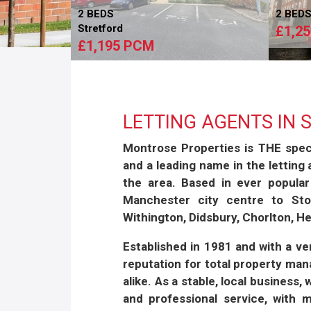
2 BEDS
2 BED
Stretford
£1,2
£1,195 PCM
LETTING AGENTS IN
Montrose Properties is
THE
speci
and a leading name in the letting
the area. Based in ever popular
Manchester city centre to Stoc
Withington, Didsbury, Chorlton, 
Established in 1981 and with a v
reputation for total property ma
alike. As a stable, local business,
and professional service, with 